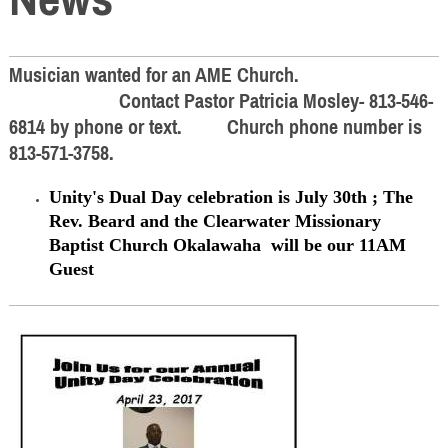
Musician wanted for an AME Church.
Contact Pastor Patricia Mosley- 813-546-
6814 by phone or text. Church phone number is
813-571-3758.
Unity's Dual Day celebration is July 30th ; The
Rev. Beard and the Clearwater Missionary
Baptist Church
Okalawaha
will be our 11AM
Guest