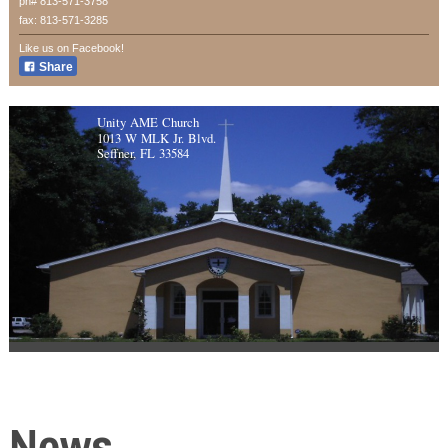
ph# 813-571-3758
fax: 813-571-3285
Like us on Facebook!
Share
Unity AME Church
1013 W MLK Jr. Blvd.
Seffner, FL 33584
News