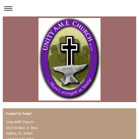
Contact Us Today!
Unity AME Church
1013 W MLK Jr. Blvd
Seffner, FL 33584