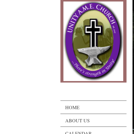
HOME
ABOUT US
CALENDAR