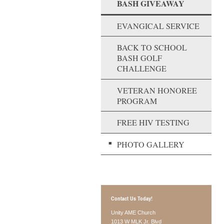
BASH GIVEAWAY
EVANGICAL SERVICE
BACK TO SCHOOL
BASH GOLF
CHALLENGE
VETERAN HONOREE
PROGRAM
FREE HIV TESTING
PHOTO GALLERY
Contact Us Today!
Unity AME Church
1013 W MLK Jr. Blvd