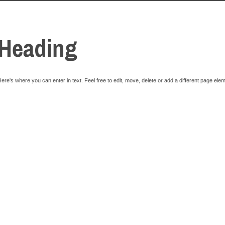
Heading
ere's where you can enter in text. Feel free to edit, move, delete or add a different page ele