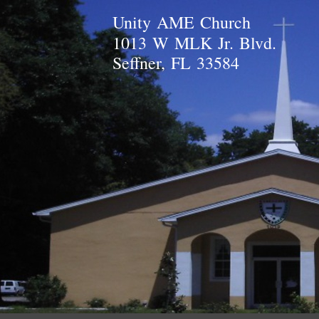
Unity AME Church
1013 W MLK Jr. Blvd.
Seffner, FL 33584