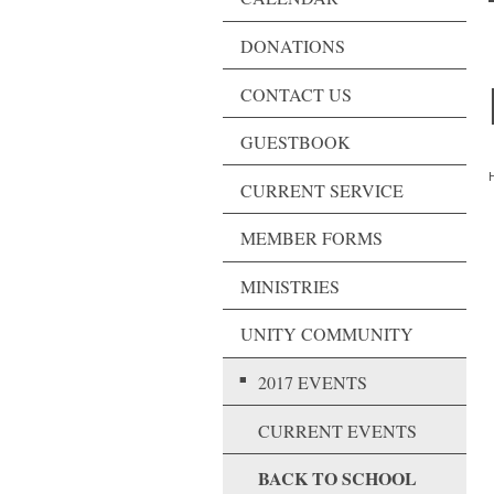
DONATIONS
CONTACT US
GUESTBOOK
H
CURRENT SERVICE
MEMBER FORMS
MINISTRIES
UNITY COMMUNITY
2017 EVENTS
CURRENT EVENTS
BACK TO SCHOOL