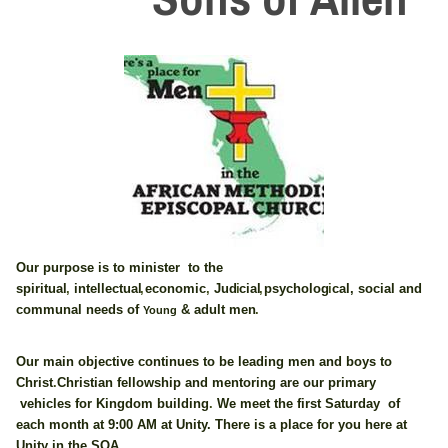
Our purpose is to minister to the
spiritua
l
,
intellectua
l
,
economi
c
,
Ju
d
i
cia
l
,
psycholo
g
i
cal
,
social
and
communal needs of
adult me
n
.
&
Young
Our main objective continues to be leading men and boys to
Chris
t
.
Christia
n
fellowship and mentoring are our primary
vehicles for Kingdom buildin
g
.
We meet the first Saturday of
each month at 9:00 AM at Unity. There is a place for you here at
Unity in the SOA