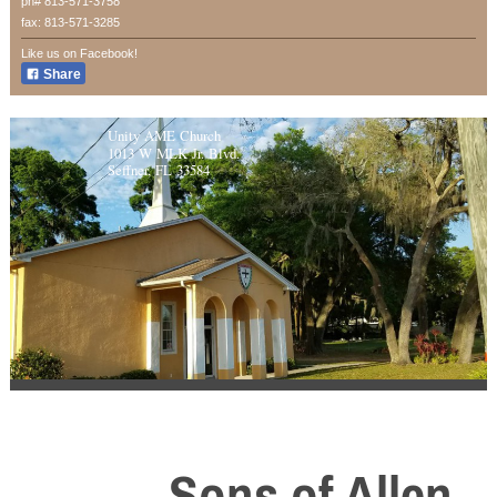
ph# 813-571-3758
fax: 813-571-3285
Like us on Facebook!
Share
Unity AME Church
1013 W MLK Jr. Blvd.
Seffner, FL 33584
Sons of Allen