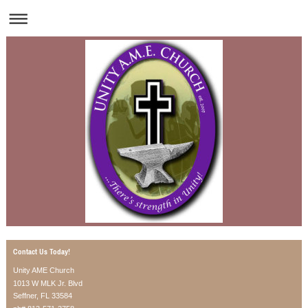
Contact Us Today!
Unity AME Church
1013 W MLK Jr. Blvd
Seffner, FL 33584